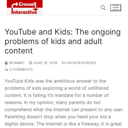
Skip
to
content
YouTube and Kids: The ongoing
Search for:
problems of kids and adult
content
WOMBAT
JUNE 18, 2019
UNCATEGORIZED
3 COMMENTS
YouTube Kids was the ambitious answer to the
problems of kids exploring a world of unfiltered
content. It is failing it’s mandate for a number of
reasons. In my opinion, many parents do not
comprehend what the Internet can present to any user.
Parenting doesn’t stop when you hand your kid a
digital device. The Internet is like a freeway, it is great