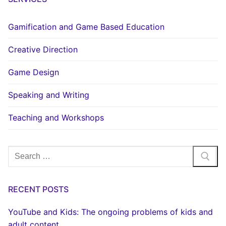
Gamification and Game Based Education
Creative Direction
Game Design
Speaking and Writing
Teaching and Workshops
Search
for:
RECENT POSTS
YouTube and Kids: The ongoing problems of kids and
adult content