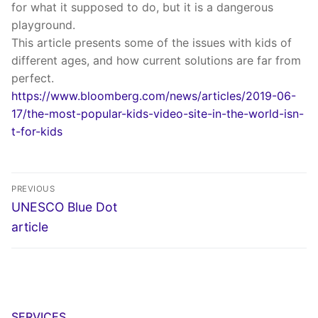
for what it supposed to do, but it is a dangerous
playground.
This article presents some of the issues with kids of
different ages, and how current solutions are far from
perfect.
https://www.bloomberg.com/news/articles/2019-06-
17/the-most-popular-kids-video-site-in-the-world-isn-
t-for-kids
Post
PREVIOUS
navigation
Previous
UNESCO Blue Dot
post:
article
SERVICES