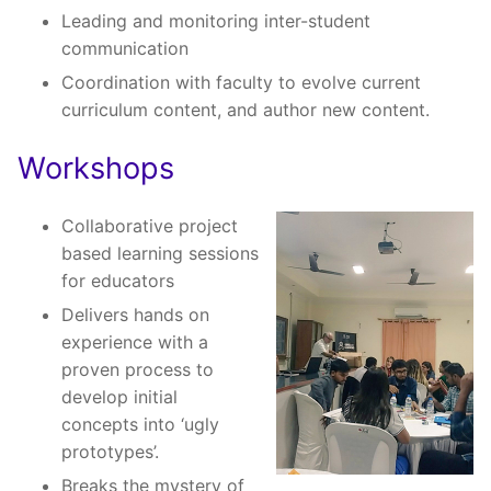
Leading and monitoring inter-student
communication
Coordination with faculty to evolve current
curriculum content, and author new content.
Workshops
Collaborative project
based learning sessions
for educators
Delivers hands on
experience with a
proven process to
develop initial
concepts into ‘ugly
prototypes’.
Breaks the mystery of