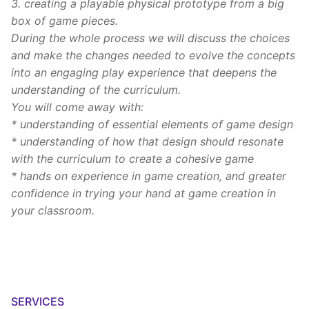
3. creating a playable physical prototype from a big
box of game pieces.
During the whole process we will discuss the choices
and make the changes needed to evolve the concepts
into an engaging play experience that deepens the
understanding of the curriculum.
You will come away with:
* understanding of essential elements of game design
* understanding of how that design should resonate
with the curriculum to create a cohesive game
* hands on experience in game creation, and greater
confidence in trying your hand at game creation in
your classroom.
SERVICES