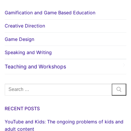
Gamification and Game Based Education
Creative Direction
Game Design
Speaking and Writing
Teaching and Workshops
Search
for:
RECENT POSTS
YouTube and Kids: The ongoing problems of kids and
adult content