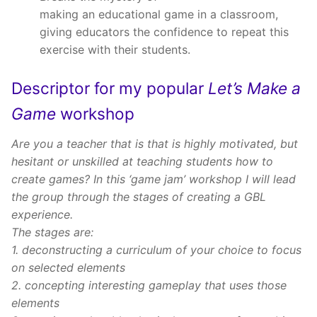
making an educational game in a classroom,
giving educators the confidence to repeat this
exercise with their students.
Descriptor for my popular
Let’s Make a
Game
workshop
Are you a teacher that is that is highly motivated, but
hesitant or unskilled at teaching students how to
create games? In this ‘game jam’ workshop I will lead
the group through the stages of creating a GBL
experience.
The stages are:
1. deconstructing a curriculum of your choice to focus
on selected elements
2. concepting interesting gameplay that uses those
elements