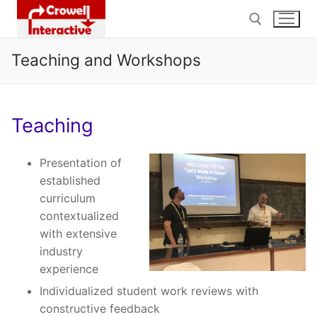
Skip
to
content
Teaching and Workshops
Search for:
Teaching
Presentation of
established
curriculum
contextualized
with extensive
industry
experience
Individualized student work reviews with
constructive feedback